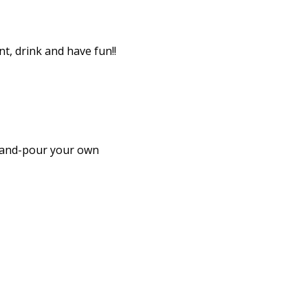
, drink and have fun!! 