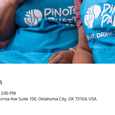
n
12:00 PM
ifornia Ave Suite 100, Oklahoma City, OK 73104, USA