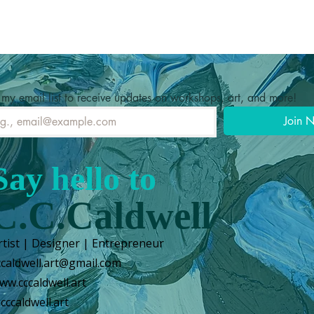
 my email list to receive updates on workshops, art, and more!
Join 
Say hello to
C.C.Caldwell
rtist | Designer | Entrepreneur
ccaldwell.art@gmail.com
ww.cccaldwell.art
cccaldwell.art