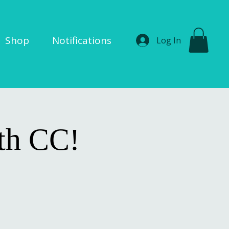
Shop
Notifications
Log In
ith CC!