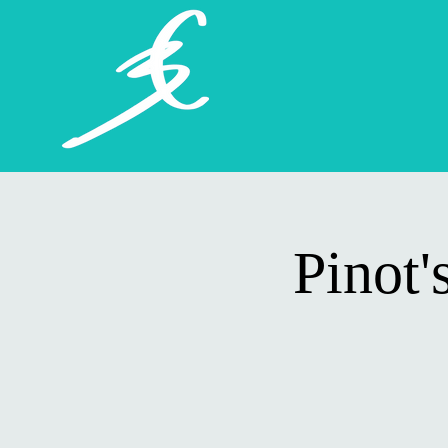
Pinot'