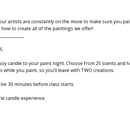
r artists are constantly on the move to make sure you paint
how to create all of the paintings we offer!
____________ 
5 
es while you paint, so you’ll leave with TWO creations. 
ve 30 minutes before class starts. 
the candle experience. 