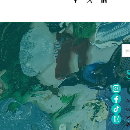
Join
A
c
w
@