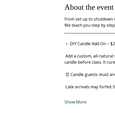
About the event
From set up to shutdown ou
We teach you step by step 
____________________________
 ✨ DIY Candle Add-On – $2
 Add a custom, all-natural soy candle to your paint night. Choose from 25 scents and hand-pour your own 
candle before class. It cur
 ⏰ Candle guests must arri
 Late arrivals may forfeit 
Show More