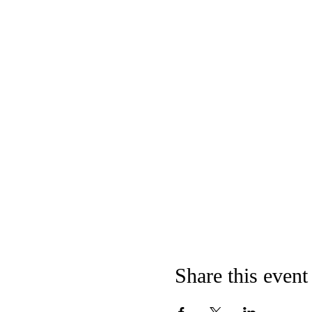
Share this event