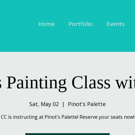
Home
Portfolio
Events
s Painting Class w
Sat, May 02
  |  
Pinot's Palette
CC is instructing at Pinot's Palette! Reserve your seats now!