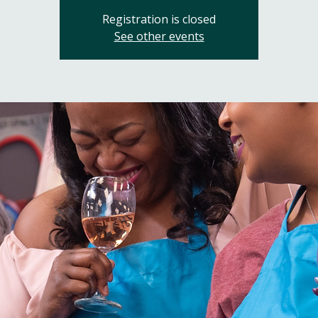
Registration is closed
See other events