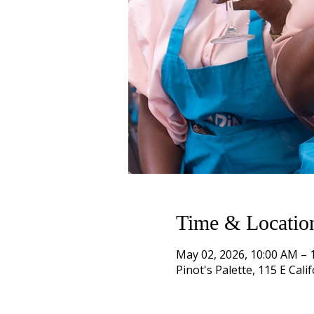
Time & Locatio
May 02, 2026, 10:00 AM – 
Pinot's Palette, 115 E Cal