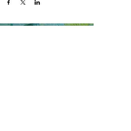
Join my email list to receive updates on 
workshops, art, and more!
Join Now
Say hello to
C.C.Caldwell
Artist | Designer | Entrepreneur
cccaldwell.art@gmail.com
www.cccaldwell.art
@cccaldwell.art
© 2023 by CADEN C. CALDWELL. Proudly