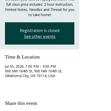
full class price includes: 2 hour instruction,
Printed Notes, Needles and Thread for you
to take home!
Registration is closed
See other events
Time & Location
Jul 05, 2026, 1:00 PM – 3:00 PM
900 NW 104th St, 900 NW 104th St,
Oklahoma City, OK 73114, USA
Share this event