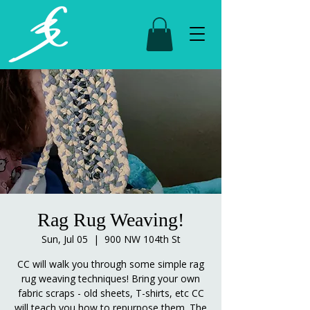
Rag Rug Weaving!
Sun, Jul 05
  |  
900 NW 104th St
CC will walk you through some simple rag
rug weaving techniques! Bring your own
fabric scraps - old sheets, T-shirts, etc CC
will teach you how to repurpose them. The