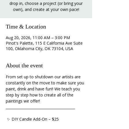
drop in, choose a project (or bring your
own), and create at your own pace!
Time & Location
Aug 20, 2026, 11:00 AM – 3:00 PM
Pinot's Palette, 115 E California Ave Suite
100, Oklahoma City, OK 73104, USA
About the event
From set up to shutdown our artists are 
constantly on the move to make sure you 
paint, drink and have fun!! We teach you 
step by step how to create all of the 
paintings we offer!
________________________________________ 
 ✨ DIY Candle Add-On – $25 