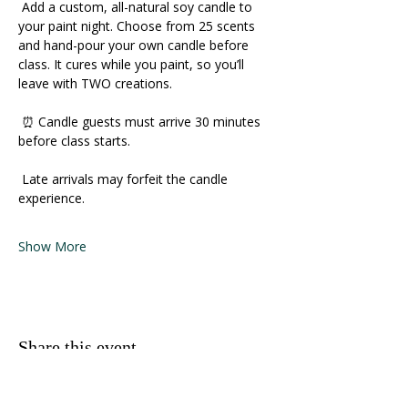
 Add a custom, all-natural soy candle to 
your paint night. Choose from 25 scents 
and hand-pour your own candle before 
class. It cures while you paint, so you’ll 
leave with TWO creations. 
 ⏰ Candle guests must arrive 30 minutes 
before class starts. 
 Late arrivals may forfeit the candle 
experience. 
Show More
Share this event