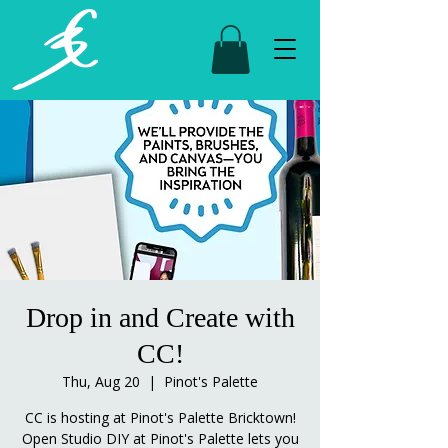
Drop in and Create with
CC!
Thu, Aug 20
  |  
Pinot's Palette
CC is hosting at Pinot's Palette Bricktown!
Open Studio DIY at Pinot's Palette lets you