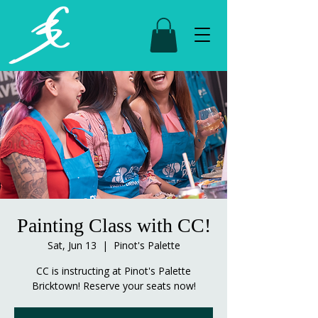
Painting Class with CC!
Sat, Jun 13
  |  
Pinot's Palette
CC is instructing at Pinot's Palette
Bricktown! Reserve your seats now!