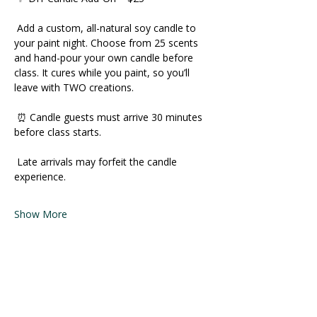
 Add a custom, all-natural soy candle to 
your paint night. Choose from 25 scents 
and hand-pour your own candle before 
class. It cures while you paint, so you’ll 
leave with TWO creations. 
 ⏰ Candle guests must arrive 30 minutes 
before class starts. 
 Late arrivals may forfeit the candle 
experience. 
Show More
Share this event