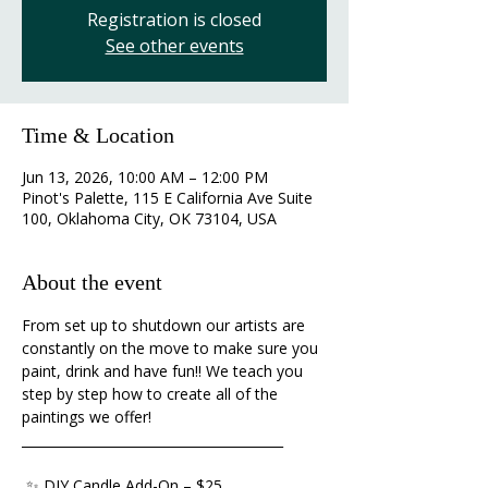
Registration is closed
See other events
Time & Location
Jun 13, 2026, 10:00 AM – 12:00 PM
Pinot's Palette, 115 E California Ave Suite
100, Oklahoma City, OK 73104, USA
About the event
From set up to shutdown our artists are 
constantly on the move to make sure you 
paint, drink and have fun!! We teach you 
step by step how to create all of the 
paintings we offer!
________________________________________ 
 ✨ DIY Candle Add-On – $25 